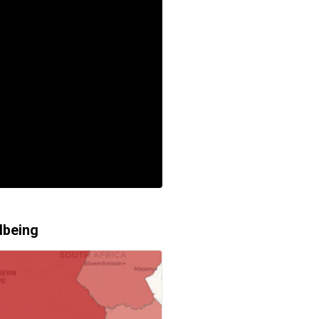
lbeing