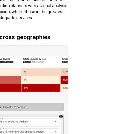
ntion planners with a visual analysis
vision, where those in the greatest
dequate services.
across geographies