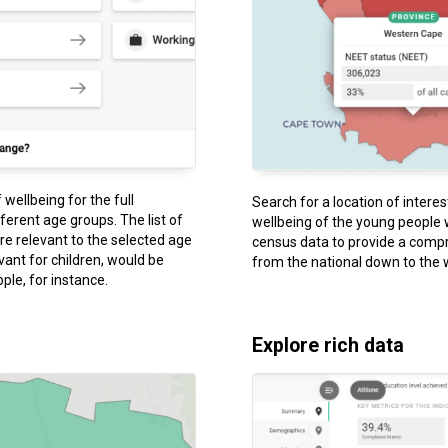
wellbeing for the full
Search for a location of intere
fferent age groups. The list of
wellbeing of the young people 
are relevant to the selected age
census data to provide a compr
evant for children, would be
from the national down to the 
ple, for instance.
Explore rich data