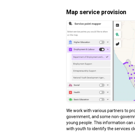
Map service provision
We work with various partners to pr
government, and some non-governme
young people. This information can 
with youth to identify the services c