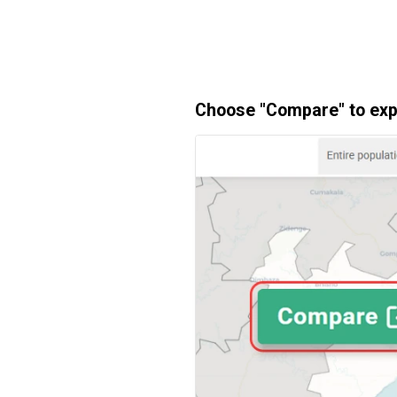
Choose "Compare" to expl