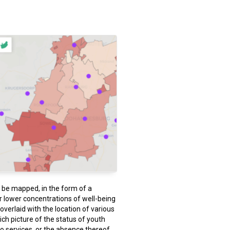
n be mapped, in the form of a
r lower concentrations of well-being
verlaid with the location of various
rich picture of the status of youth
to services, or the absence thereof.