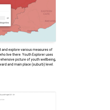
st and explore various measures of
who live there. Youth Explorer uses
ehensive picture of youth wellbeing,
ward and main place (suburb) level.