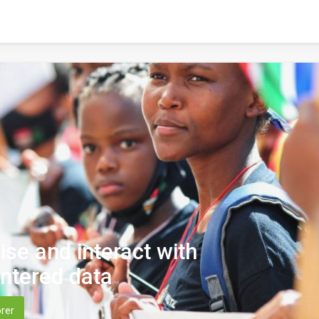
lise and interact with
ntered data
rer