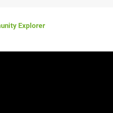
nity Explorer