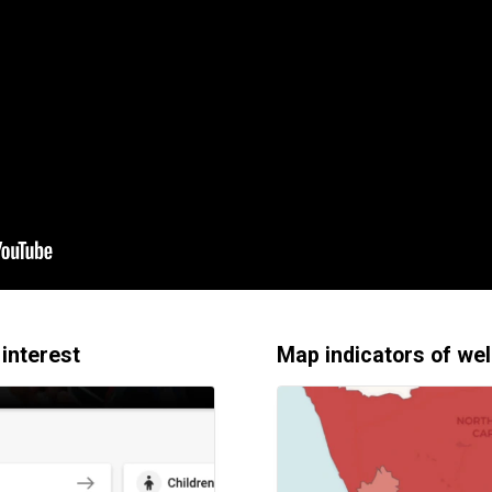
 interest
Map indicators of wel