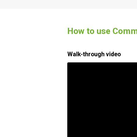
How to use Commu
Walk-through video