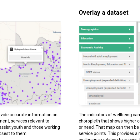
Overlay a dataset
ovide accurate information on
The indicators of wellbeing ca
nt, services relevant to
choropleth that shows higher o
assist youth and those working
or need. That map can then be o
losest to them.
service points. This provides a 
wellbeing in relation to access 