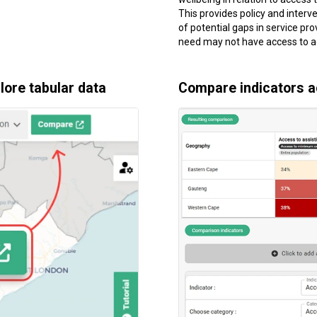
This provides policy and interve
of potential gaps in service pro
need may not have access to a
ore tabular data
Compare indicators 