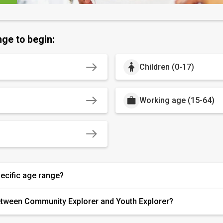
nge to begin:
Children (0-17)
Working age (15-64)
pecific age range?
etween Community Explorer and Youth Explorer?