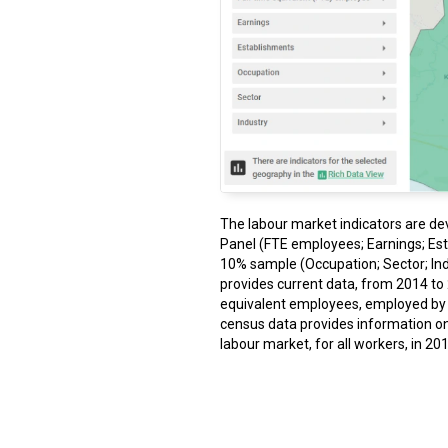
The labour market indicators are de
Panel (FTE employees; Earnings; Es
10% sample (Occupation; Sector; Ind
provides current data, from 2014 to 2
equivalent employees, employed by fi
census data provides information o
labour market, for all workers, in 201