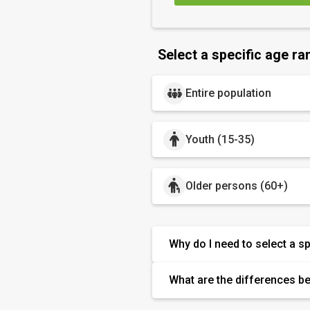
Select a specific age ra
Entire population
Youth (15-35)
Older persons (60+)
Why do I need to select a s
What are the differences b