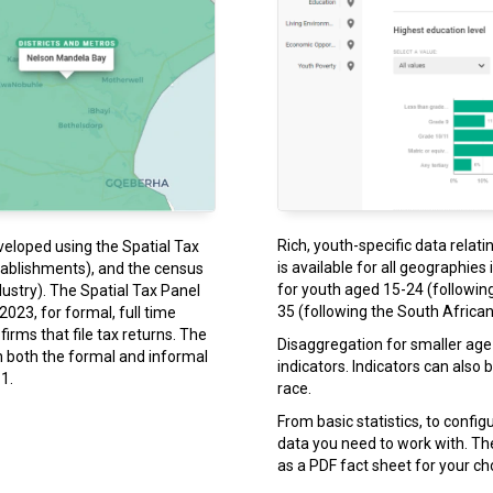
Rich, youth-specific data relati
veloped using the Spatial Tax
is available for all geographies
tablishments), and the census
for youth aged 15-24 (following
ustry). The Spatial Tax Panel
35 (following the South African 
023, for formal, full time
rms that file tax returns. The
Disaggregation for smaller age 
n both the formal and informal
indicators. Indicators can also
1.
race.
From basic statistics, to confi
data you need to work with. T
as a PDF fact sheet for your c