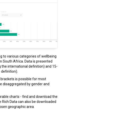
ng to various categories of wellbeing
 in South Africa. Data is presented
 the international definition) and 15-
definition).
brackets is possible for most
 be disaggregated by gender and
gurable charts - find and download the
he Rich Data can also be downloaded
hosen geographic area.