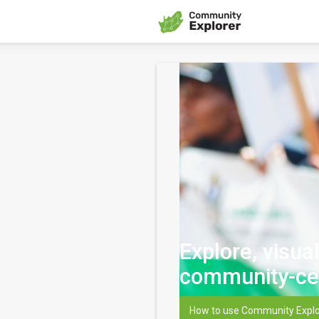
Explore, visua
community-ce
How to use Community Explo