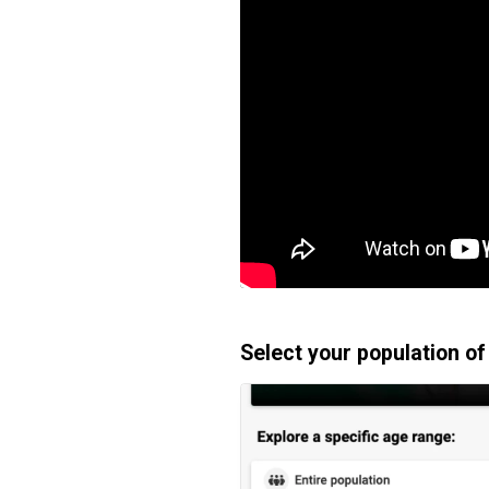
Select your population of