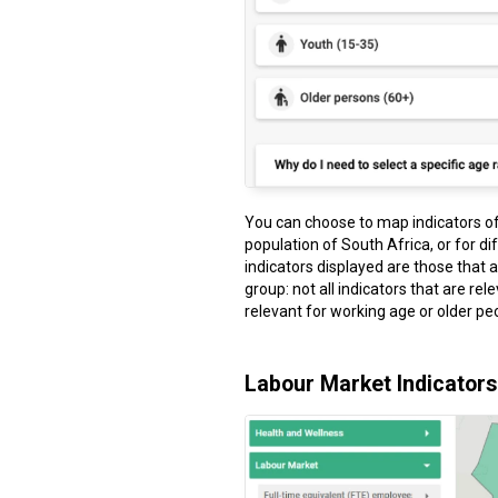
You can choose to map indicators of 
population of South Africa, or for di
indicators displayed are those that 
group: not all indicators that are rel
relevant for working age or older peo
Labour Market Indicators